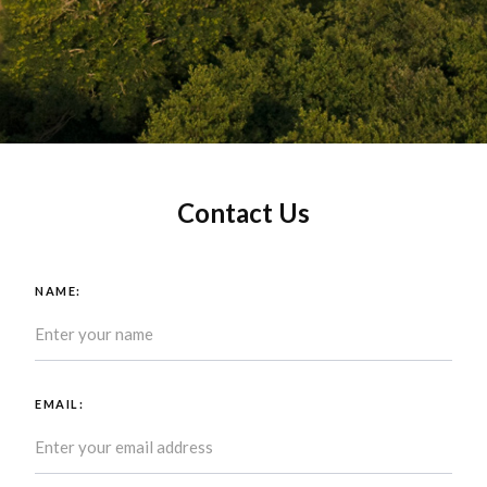
Contact Us
NAME:
EMAIL: