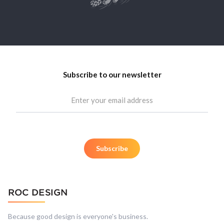
Subscribe to our newsletter
Because good design is everyone's business.