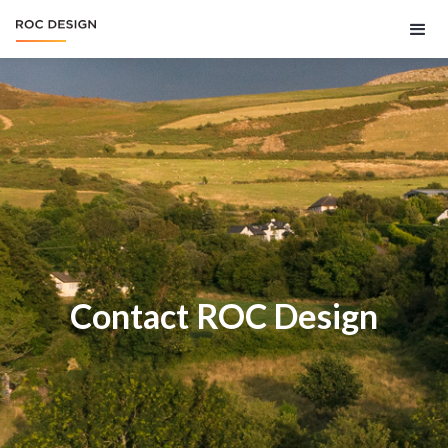
Contact ROC Design