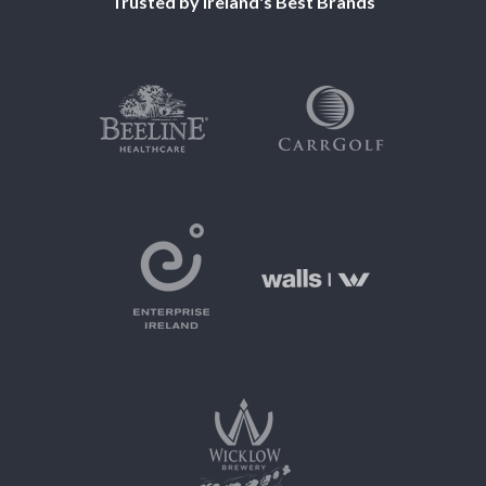
Trusted by Ireland's Best Brands