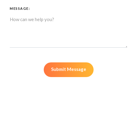
MESSAGE: